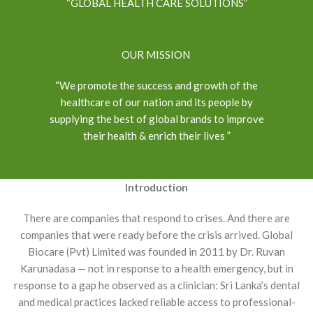
“GLOBAL HEALTH CARE SOLUTIONS”
OUR MISSION
“We promote the success and growth of the
healthcare of our nation and its people by
supplying the best of global brands to improve
their health & enrich their lives ”
Introduction
There are companies that respond to crises. And there are
companies that were ready before the crisis arrived. Global
Biocare (Pvt) Limited was founded in 2011 by Dr. Ruvan
Karunadasa — not in response to a health emergency, but in
response to a gap he observed as a clinician: Sri Lanka’s dental
and medical practices lacked reliable access to professional-