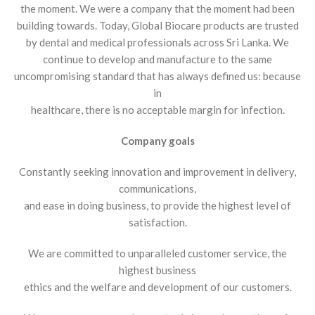
the moment. We were a company that the moment had been
building towards. Today, Global Biocare products are trusted
by dental and medical professionals across Sri Lanka. We
continue to develop and manufacture to the same
uncompromising standard that has always defined us: because
in
healthcare, there is no acceptable margin for infection.
Company goals
Constantly seeking innovation and improvement in delivery,
communications,
and ease in doing business, to provide the highest level of
satisfaction.
We are committed to unparalleled customer service, the
highest business
ethics and the welfare and development of our customers.