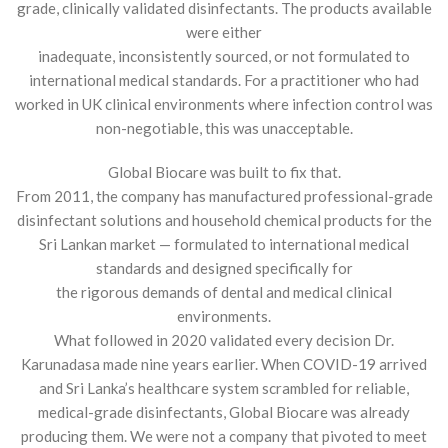
grade, clinically validated disinfectants. The products available
were either
inadequate, inconsistently sourced, or not formulated to
international medical standards. For a practitioner who had
worked in UK clinical environments where infection control was
non-negotiable, this was unacceptable.
Global Biocare was built to fix that.
From 2011, the company has manufactured professional-grade
disinfectant solutions and household chemical products for the
Sri Lankan market — formulated to international medical
standards and designed specifically for
the rigorous demands of dental and medical clinical
environments.
What followed in 2020 validated every decision Dr.
Karunadasa made nine years earlier. When COVID-19 arrived
and Sri Lanka’s healthcare system scrambled for reliable,
medical-grade disinfectants, Global Biocare was already
producing them. We were not a company that pivoted to meet