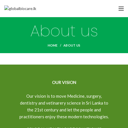
About us
HOME
ABOUT US
OUR VISION
Our vision is to move Medicine, surgery,
dentistry and vetinarery science in Sri Lanka to
the 21st century and let the people and
practitioners enjoy these modern technologies.