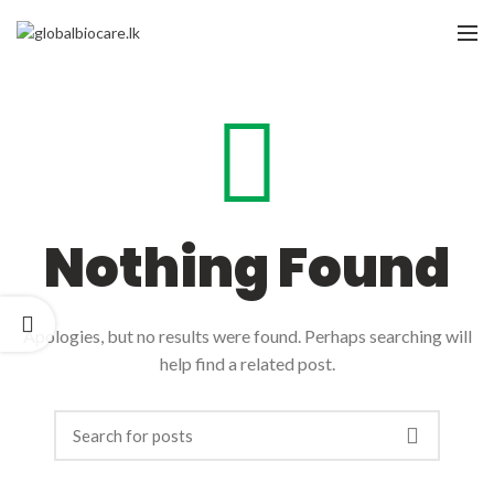
Nothing Found
Apologies, but no results were found. Perhaps searching will
help find a related post.