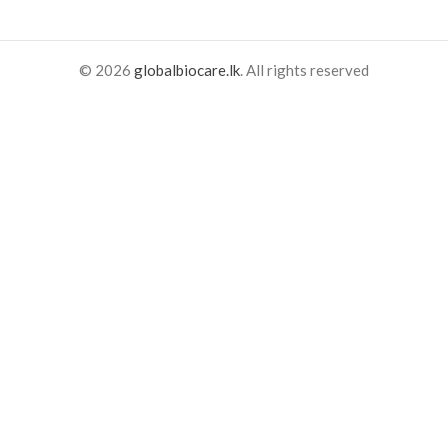
© 2026
globalbiocare.lk
. All rights reserved