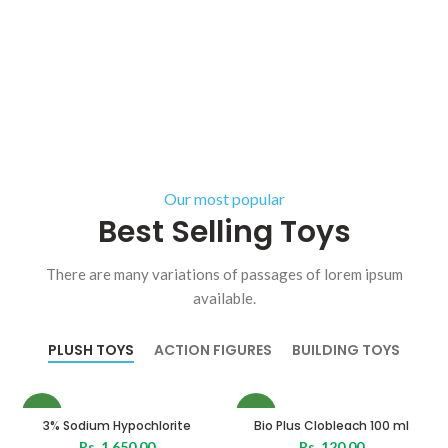
Our most popular
Best Selling Toys
There are many variations of passages of lorem ipsum
available.
PLUSH TOYS
ACTION FIGURES
BUILDING TOYS
NEW
NEW
3% Sodium Hypochlorite
Bio Plus Clobleach 100 ml
Rs.
1,650.00
Rs.
120.00