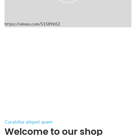
https://vimeo.com/51589652
Curabitur aliquet quam
Welcome to our shop