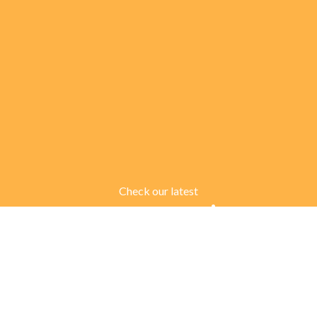
Check our latest
Customer Reviews
There are many variations of passages of Lorem Ipsum