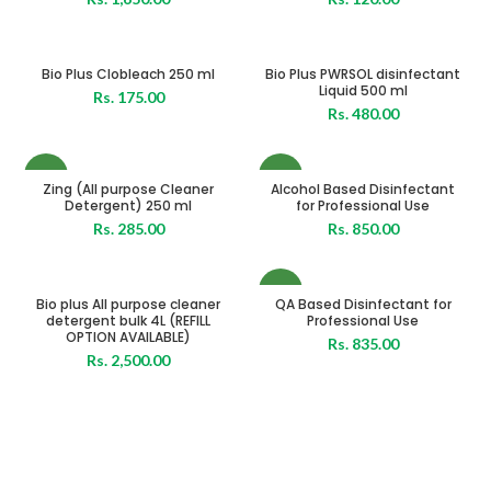
Bio Plus Clobleach 250 ml
Bio Plus PWRSOL disinfectant
Liquid 500 ml
Rs.
175.00
Rs.
480.00
NEW
NEW
Zing (All purpose Cleaner
Alcohol Based Disinfectant
Detergent) 250 ml
for Professional Use
Rs.
285.00
Rs.
850.00
NEW
Bio plus All purpose cleaner
QA Based Disinfectant for
detergent bulk 4L (REFILL
Professional Use
OPTION AVAILABLE)
Rs.
835.00
Rs.
2,500.00