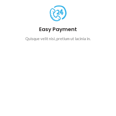
Easy Payment
Quisque velit nisi, pretium ut lacinia in.