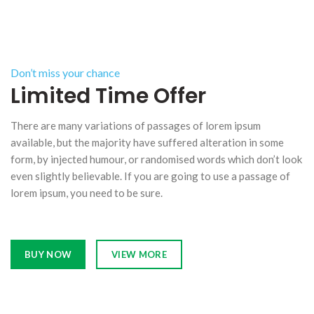
Don’t miss your chance
Limited Time Offer
There are many variations of passages of lorem ipsum
available, but the majority have suffered alteration in some
form, by injected humour, or randomised words which don’t look
even slightly believable. If you are going to use a passage of
lorem ipsum, you need to be sure.
BUY NOW
VIEW MORE