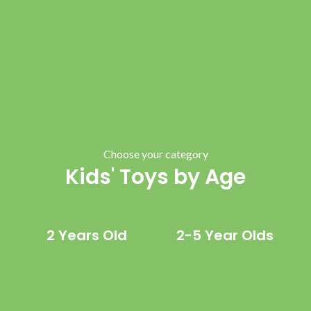
Choose your category
Kids' Toys by Age
2 Years Old
2-5 Year Olds