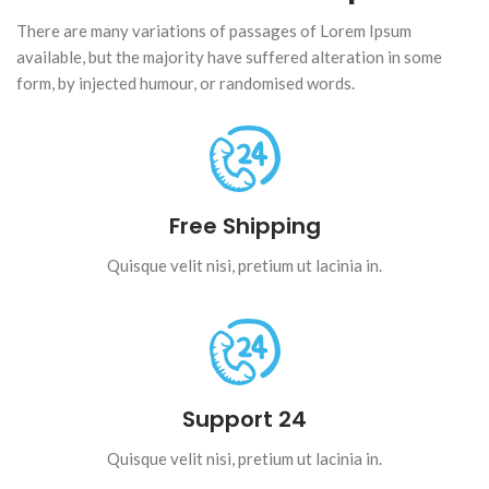
There are many variations of passages of Lorem Ipsum
available, but the majority have suffered alteration in some
form, by injected humour, or randomised words.
Free Shipping
Quisque velit nisi, pretium ut lacinia in.
Support 24
Quisque velit nisi, pretium ut lacinia in.