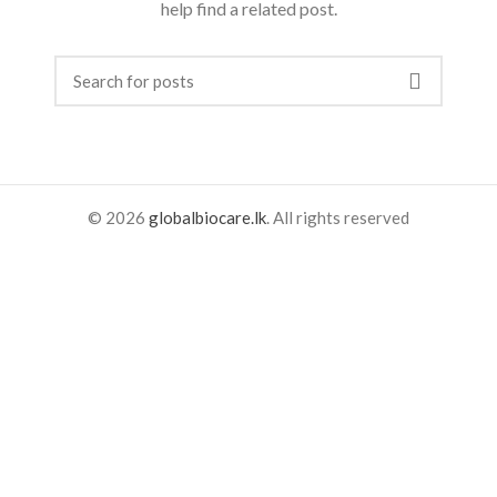
help find a related post.
© 2026
globalbiocare.lk
. All rights reserved