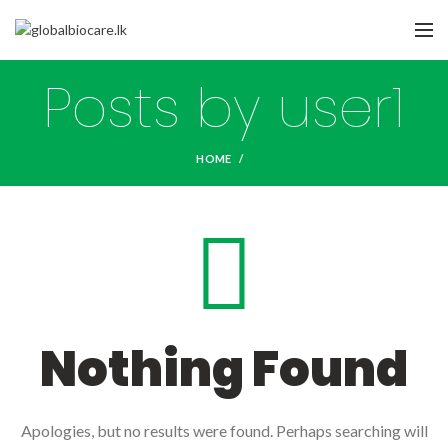
Posts by
user1
HOME
Nothing Found
Apologies, but no results were found. Perhaps searching will